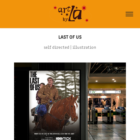
LAST OF US
self directed | illustration