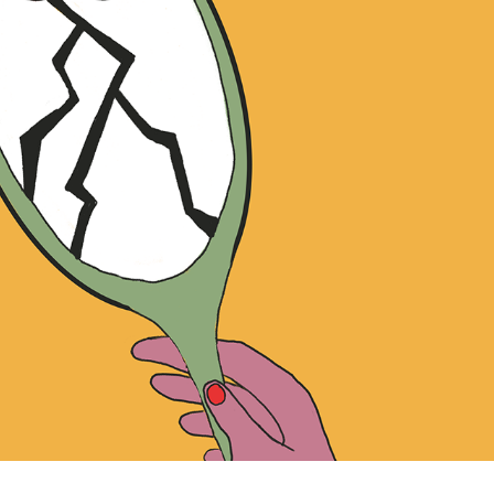
OCTOBER STORY
2025