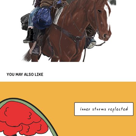
YOU MAY ALSO LIKE