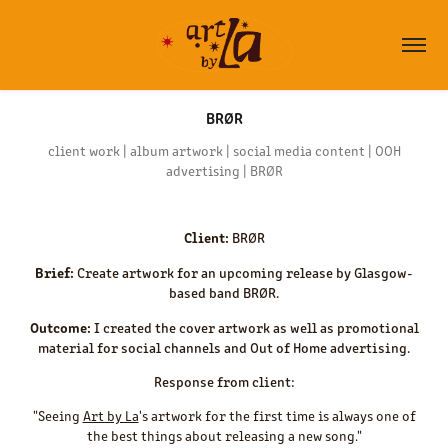
BRØR
client work | album artwork | social media content | OOH
advertising | BRØR
Client:
BRØR
Brief:
Create artwork for an upcoming release by Glasgow-
based band BRØR.
Outcome:
I created the cover artwork as well as promotional
material for social channels and Out of Home advertising.
Response from client:
"Seeing
Art by La
's artwork for the first time is always one of
the best things about releasing a new song."