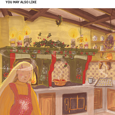
YOU MAY ALSO LIKE
BAVARIAN CHRISTMAS
2021