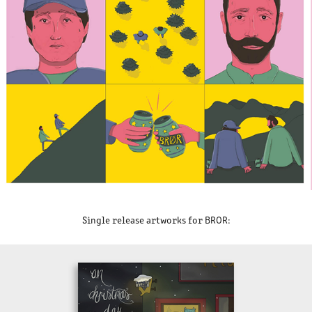
Single release artworks for BROR: