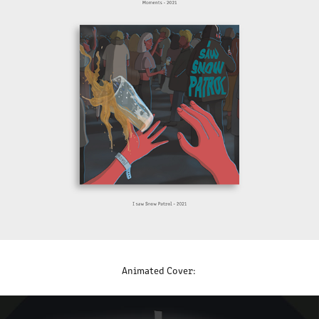
Animated Cover: