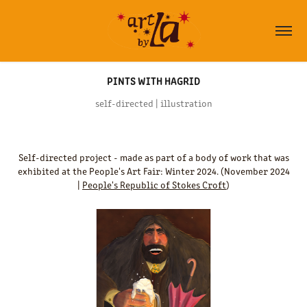
PINTS WITH HAGRID
self-directed | illustration
Self-directed project - made as part of a body of work that was
exhibited at the People's Art Fair: Winter 2024. (November 2024
|
People's Republic of Stokes Croft
)