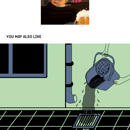
YOU MAY ALSO LIKE
BRISTOL AVON RIVERS TRUST