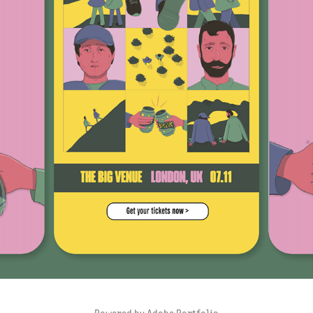
BRØR
2021
Powered by
Adobe Portfolio