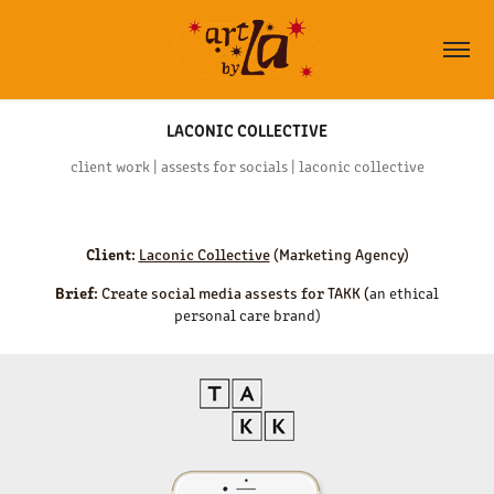
LACONIC COLLECTIVE
client work | assests for socials | laconic collective
Client:
Laconic Collective
(Marketing Agency)
Brief:
Create social media assests for TAKK (
an ethical
personal care brand)