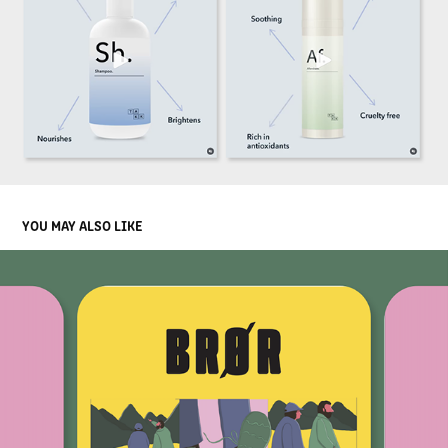
YOU MAY ALSO LIKE