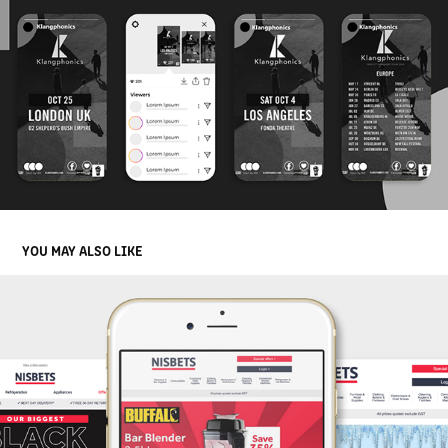
YOU MAY ALSO LIKE