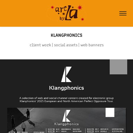
KLANGPHONICS
client work | social assets | web banners