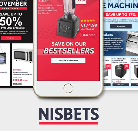
NISBETS
2025