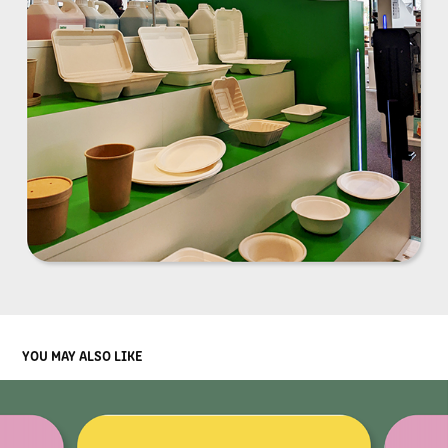
YOU MAY ALSO LIKE