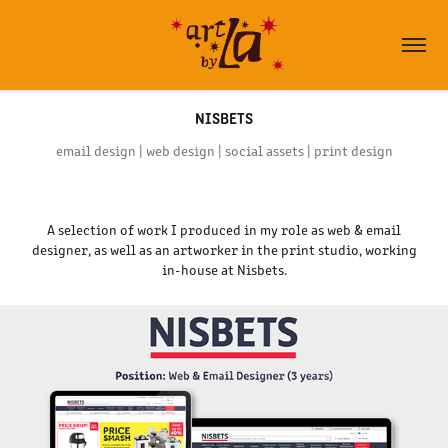
NISBETS
email design | web design | social assets | print design
A selection of work I produced in my role as web & email
designer, as well as an artworker in the print studio, working
in-house at Nisbets.