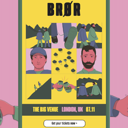
BRØR
2021