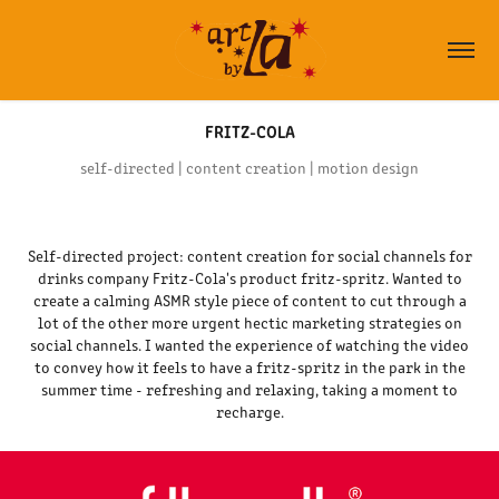
FRITZ-COLA
self-directed | content creation | motion design
Self-directed project: content creation for social channels for
drinks company Fritz-Cola's product fritz-spritz. Wanted to
create a calming ASMR style piece of content to cut through a
lot of the other more urgent hectic marketing strategies on
social channels. I wanted the experience of watching the video
to convey how it feels to have a fritz-spritz in the park in the
summer time - refreshing and relaxing, taking a moment to
recharge.