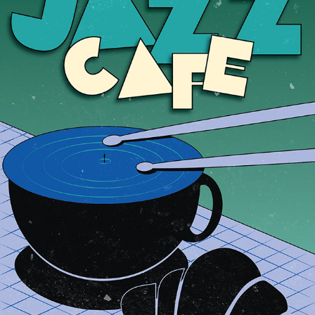
JAZZ CAFE
2025