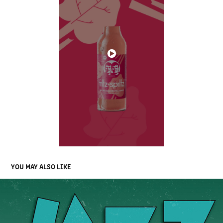
YOU MAY ALSO LIKE